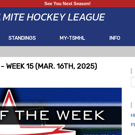
See You Next Season!
E
MITE HOCKEY LEAGUE
STANDINGS
MY-TSMHL
INFO
 WEEK 15 (MAR. 16TH, 2025)
H
P