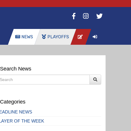
NEWS
PLAYOFFS
Search News
Categories
EADLINE NEWS
LAYER OF THE WEEK