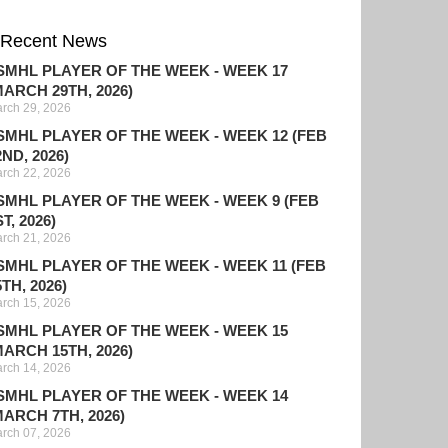
Recent News
SMHL PLAYER OF THE WEEK - WEEK 17
MARCH 29TH, 2026)
rch 29, 2026
SMHL PLAYER OF THE WEEK - WEEK 12 (FEB
2ND, 2026)
rch 22, 2026
SMHL PLAYER OF THE WEEK - WEEK 9 (FEB
T, 2026)
rch 21, 2026
SMHL PLAYER OF THE WEEK - WEEK 11 (FEB
5TH, 2026)
rch 15, 2026
SMHL PLAYER OF THE WEEK - WEEK 15
MARCH 15TH, 2026)
rch 14, 2026
SMHL PLAYER OF THE WEEK - WEEK 14
MARCH 7TH, 2026)
rch 07, 2026