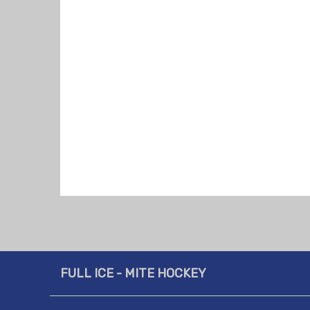
FULL ICE - MITE HOCKEY