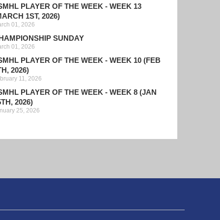
SMHL PLAYER OF THE WEEK - WEEK 13
MARCH 1ST, 2026)
rch 01, 2026
HAMPIONSHIP SUNDAY
rch 01, 2026
SMHL PLAYER OF THE WEEK - WEEK 10 (FEB
TH, 2026)
bruary 11, 2026
SMHL PLAYER OF THE WEEK - WEEK 8 (JAN
5TH, 2026)
nuary 25, 2026