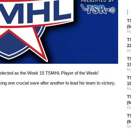
T
(
Ma
T
2
Ma
T
1S
Ma
selected as the Week 15 TSMHL Player of the Week!
T
ng one crucial save after another to lead his team to victory.
1
Ma
T
(
Ma
T
(
Ma