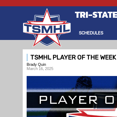
TRI-STAT
SCHEDULES
TSMHL PLAYER OF THE WEEK -
Brady Quin
March 16, 2025