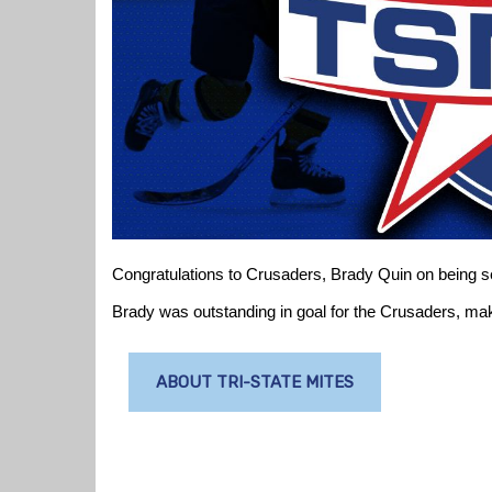
Congratulations to Crusaders, Brady Quin on being 
Brady was outstanding in goal for the Crusaders, maki
ABOUT TRI-STATE MITES