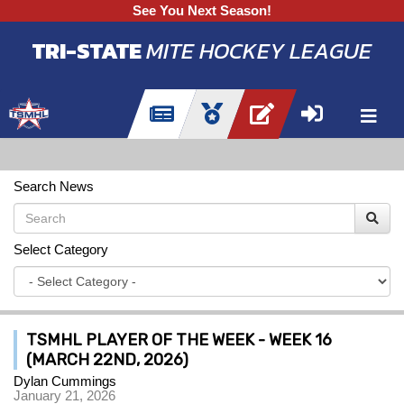
See You Next Season!
TRI-STATE
MITE HOCKEY LEAGUE
Search News
Select Category
TSMHL PLAYER OF THE WEEK - WEEK 16
(MARCH 22ND, 2026)
Dylan Cummings
January 21, 2026