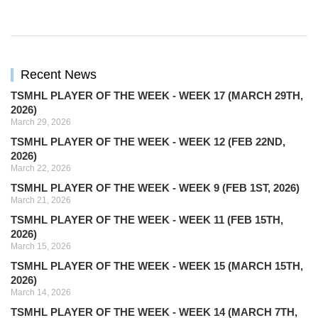
Recent News
TSMHL PLAYER OF THE WEEK - WEEK 17 (MARCH 29TH,
2026)
March 29, 2026
TSMHL PLAYER OF THE WEEK - WEEK 12 (FEB 22ND,
2026)
March 22, 2026
TSMHL PLAYER OF THE WEEK - WEEK 9 (FEB 1ST, 2026)
March 21, 2026
TSMHL PLAYER OF THE WEEK - WEEK 11 (FEB 15TH,
2026)
March 15, 2026
TSMHL PLAYER OF THE WEEK - WEEK 15 (MARCH 15TH,
2026)
March 14, 2026
TSMHL PLAYER OF THE WEEK - WEEK 14 (MARCH 7TH,