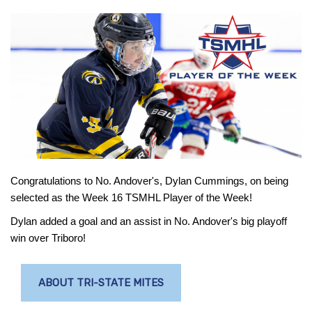
Congratulations to No. Andover's, Dylan Cummings, on being
selected as the Week 16 TSMHL Player of the Week!
Dylan added a goal and an assist in No. Andover's big playoff
win over Triboro!
ABOUT TRI-STATE MITES