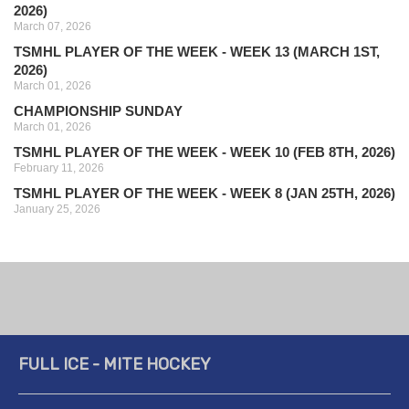
2026)
March 07, 2026
TSMHL PLAYER OF THE WEEK - WEEK 13 (MARCH 1ST,
2026)
March 01, 2026
CHAMPIONSHIP SUNDAY
March 01, 2026
TSMHL PLAYER OF THE WEEK - WEEK 10 (FEB 8TH, 2026)
February 11, 2026
TSMHL PLAYER OF THE WEEK - WEEK 8 (JAN 25TH, 2026)
January 25, 2026
FULL ICE - MITE HOCKEY