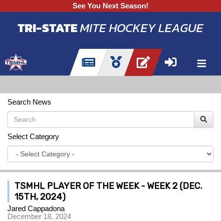
See You Next Season!
TRI-STATE
MITE HOCKEY LEAGUE
Search News
Select Category
TSMHL PLAYER OF THE WEEK - WEEK 2 (DEC.
15TH, 2024)
Jared Cappadona
December 18, 2024