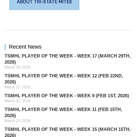
ABOUT TRI-STATE MITES
Recent News
TSMHL PLAYER OF THE WEEK - WEEK 17 (MARCH 29TH,
2026)
March 29, 2026
TSMHL PLAYER OF THE WEEK - WEEK 12 (FEB 22ND,
2026)
March 22, 2026
TSMHL PLAYER OF THE WEEK - WEEK 9 (FEB 1ST, 2026)
March 21, 2026
TSMHL PLAYER OF THE WEEK - WEEK 11 (FEB 15TH,
2026)
March 15, 2026
TSMHL PLAYER OF THE WEEK - WEEK 15 (MARCH 15TH,
2026)