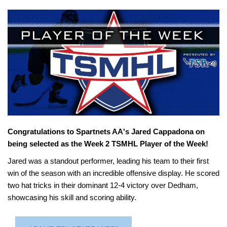
Congratulations to Spartnets AA's Jared Cappadona on
being selected as the Week 2 TSMHL Player of the Week!
Jared was a standout performer, leading his team to their first
win of the season with an incredible offensive display. He scored
two hat tricks in their dominant 12-4 victory over Dedham,
showcasing his skill and scoring ability.