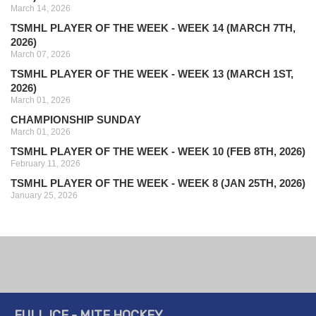
March 14, 2026
TSMHL PLAYER OF THE WEEK - WEEK 14 (MARCH 7TH,
2026)
March 07, 2026
TSMHL PLAYER OF THE WEEK - WEEK 13 (MARCH 1ST,
2026)
March 01, 2026
CHAMPIONSHIP SUNDAY
March 01, 2026
TSMHL PLAYER OF THE WEEK - WEEK 10 (FEB 8TH, 2026)
February 11, 2026
TSMHL PLAYER OF THE WEEK - WEEK 8 (JAN 25TH, 2026)
January 25, 2026
FULL ICE - MITE HOCKEY