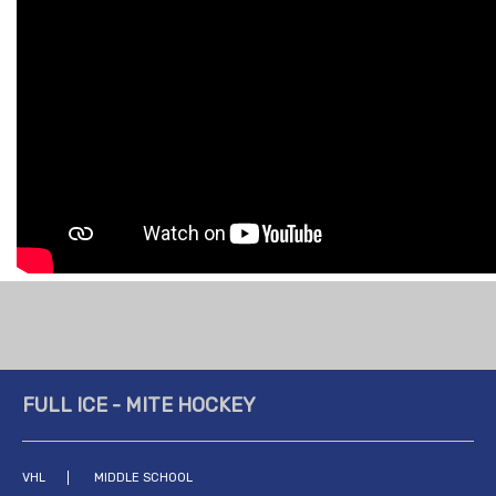
FULL ICE - MITE HOCKEY
VHL
MIDDLE SCHOOL