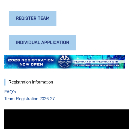
REGISTER TEAM
INDIVIDUAL APPLICATION
Registration Information
FAQ's
Team Registration 2026-27