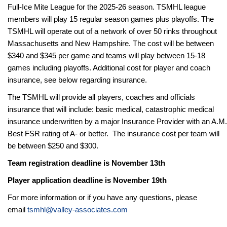
Full-Ice Mite League for the 2025-26 season. TSMHL league
members will play 15 regular season games plus playoffs. The
TSMHL will operate out of a network of over 50 rinks throughout
Massachusetts and New Hampshire. The
cost will be between
$340 and $345 per game and teams will play between 15-18
games including playoffs. Additional cost for player and coach
insurance, see below regarding insurance.
The TSMHL will provide all players, coaches and officials
insurance that will include: basic medical, catastrophic medical
insurance underwritten by a major Insurance Provider with an A.M.
Best FSR rating of A- or better. The insurance cost per team will
be between $250 and $300.
Team registration deadline is November 13th
Player application deadline is November 19th
For more information or if you have any questions, please
email
tsmhl@valley-associates.com