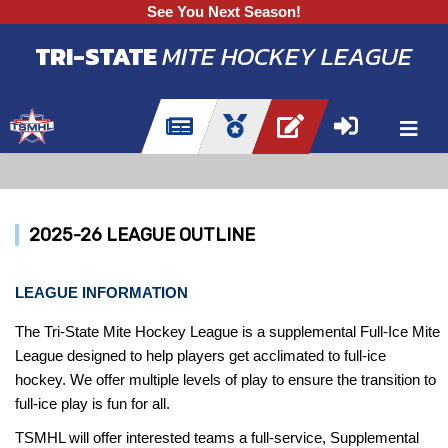
See You Next Season!
TRI-STATE
MITE HOCKEY LEAGUE
2025-26 LEAGUE OUTLINE
LEAGUE INFORMATION
The Tri-State Mite Hockey League is a supplemental Full-Ice Mite
League designed to help players get acclimated to full-ice
hockey. We offer multiple levels of play to ensure the transition to
full-ice play is fun for all.
TSMHL will offer interested teams a full-service, Supplemental