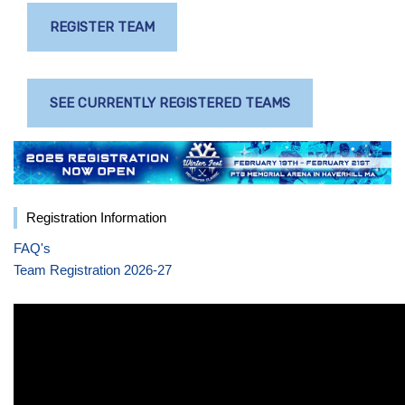
REGISTER TEAM
SEE CURRENTLY REGISTERED TEAMS
Registration Information
FAQ's
Team Registration 2026-27