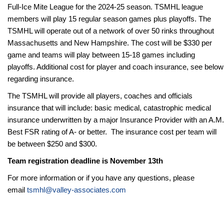
Full-Ice Mite League for the 2024-25 season. TSMHL league
members will play 15 regular season games plus playoffs. The
TSMHL will operate out of a network of over 50 rinks throughout
Massachusetts and New Hampshire. The
cost will be $330 per
game and teams will play between 15-18 games including
playoffs. Additional cost for player and coach insurance, see below
regarding insurance.
The TSMHL will provide all players, coaches and officials
insurance that will include: basic medical, catastrophic medical
insurance underwritten by a major Insurance Provider with an A.M.
Best FSR rating of A- or better. The insurance cost per team will
be between $250 and $300.
Team registration deadline is November 13th
For more information or if you have any questions, please
email
tsmhl@valley-associates.com