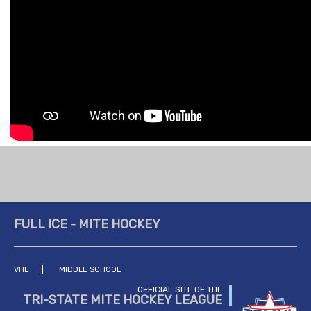
FULL ICE - MITE HOCKEY
VHL
MIDDLE SCHOOL
OFFICIAL SITE OF THE
TRI-STATE MITE HOCKEY LEAGUE