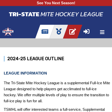
See You Next Season!
TRI-STATE
MITE HOCKEY LEAGUE
2024-25 LEAGUE OUTLINE
LEAGUE INFORMATION
The Tri-State Mite Hockey League is a supplemental Full-Ice Mite
League designed to help players get acclimated to full-ice
hockey. We offer multiple levels of play to ensure the transition to
full-ice play is fun for all.
TSMHL will offer interested teams a full-service, Supplemental